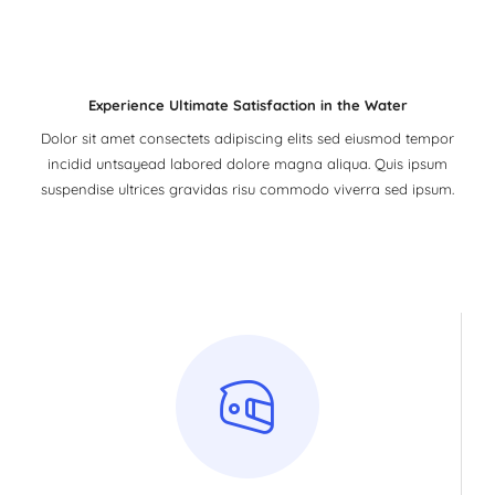
Experience Ultimate Satisfaction in the Water
Dolor sit amet consectets adipiscing elits sed eiusmod tempor
incidid untsayead labored dolore magna aliqua. Quis ipsum
suspendise ultrices gravidas risu commodo viverra sed ipsum.