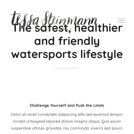
Ga
naar
inhoud
The safest, healthier
and friendly
watersports lifestyle
Challenge Yourself and Push the Limits
Dolor sit amet consectets adipiscing elits sed eiusmod tempor
incidid untsayead labored dolore magna aliqua. Quis ipsum
suspendise ultrices gravidas risu commodo viverra sed ipsum.