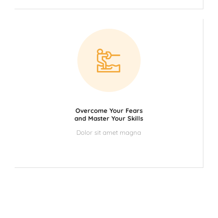
Overcome Your Fears
and Master Your Skills
Dolor sit amet magna