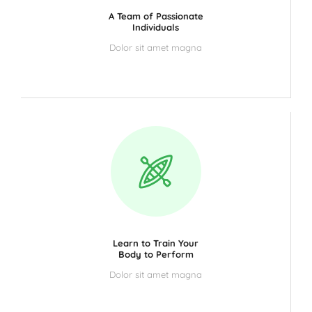
A Team of Passionate
Individuals
Dolor sit amet magna
Learn to Train Your
Body to Perform
Dolor sit amet magna