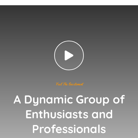
Feel The Excitement
A Dynamic Group of
Enthusiasts and
Professionals